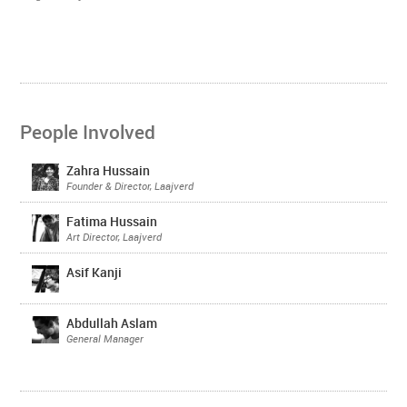
People Involved
Zahra Hussain
Founder & Director, Laajverd
Fatima Hussain
Art Director, Laajverd
Asif Kanji
Abdullah Aslam
General Manager