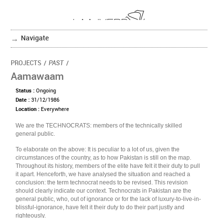
Navigate
PROJECTS
/
PAST
/
Aamawaam
Status :
Ongoing
Date :
31/12/1986
Location :
Everywhere
We are the TECHNOCRATS: members of the technically skilled
general public.
To elaborate on the above: It is peculiar to a lot of us, given the
circumstances of the country, as to how Pakistan is still on the map.
Throughout its history, members of the elite have felt it their duty to pull
it apart. Henceforth, we have analysed the situation and reached a
conclusion: the term technocrat needs to be revised. This revision
should clearly indicate our context. Technocrats in Pakistan are the
general public, who, out of ignorance or for the lack of luxury-to-live-in-
blissful-ignorance, have felt it their duty to do their part justly and
righteously.