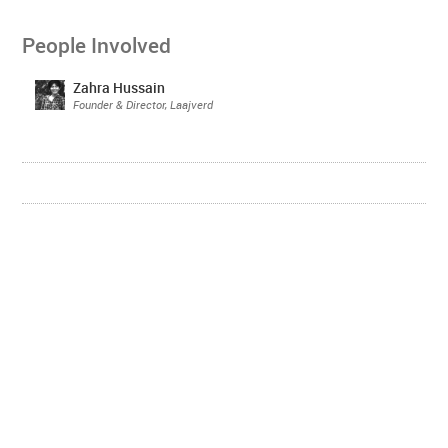
People Involved
Zahra Hussain
Founder & Director, Laajverd