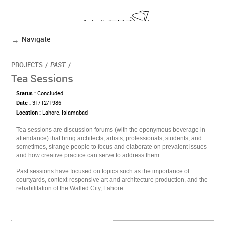
Navigate
PROJECTS
/
PAST
/
Tea Sessions
Status :
Concluded
Date :
31/12/1986
Location :
Lahore, Islamabad
Tea sessions are discussion forums (with the eponymous beverage in
attendance) that bring architects, artists, professionals, students, and
sometimes, strange people to focus and elaborate on prevalent issues
and how creative practice can serve to address them.
Past sessions have focused on topics such as the importance of
courtyards, context-responsive art and architecture production, and the
rehabilitation of the Walled City, Lahore.