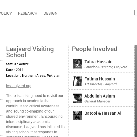
POLICY
RESEARCH
DESIGN
Laajverd Visiting
People Involved
School
Zahra Hussain
Status :
Active
Founder & Director, Laajverd
Date :
2014-
Location :
Northern Areas, Pakistan
Fatima Hussain
Art Director, Laajverd
lvs.laajverd.org
There is a rising need to revisit our
Abdullah Aslam
approach to academia that
General Manager
contributes to critical awareness
and sound co-shaping of our
Batool & Hassan Ali
shared environment. Encouraging
interdisciplinary academic
discourse, Laajverd has initiated its
visiting school that responds to