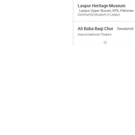
Laspur Heritage Museum
Laspur, Upper Boooni, KPK, Pakistan
Community Museum in Laspur
Ali Baba Baqi Chor
Rawalpindi
Improvisational Theatre
Heritage Museum Janawai
Neelum Valley, Kashmir
Community
Museum
Laajverd Visiting School
Northern Areas, Pakistan
Bacha Bageecha
Islamabad
Agitprop
Lahore
Improvisational Theatre
Bacha Bawarchi
Islamabad, Lahore
Food Workshops