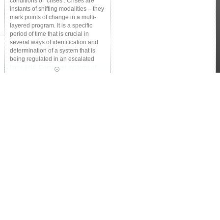
conditions of ‘crises’. Crises are
instants of shifting modalities – they
mark points of change in a multi-
layered program. It is a specific
period of time that is crucial in
several ways of identification and
determination of a system that is
being regulated in an escalated
force field. Combined systems of
humans and nature are convoluted
in terms of how they anticipate and
respond to disturbed environments:
disasters and conflict zones. The
capacity to deal with the types of
uncertainties and surprises requires
innovative approaches, creative
combinations of strategies, and the
ability to adapt to the changing
environment.
How does the creative and
developmental faculty respond
actively to shifting environments?
This intensive invites the creative
and developmental faculty, students
and field experts to join this visiting
school in chalking out a more