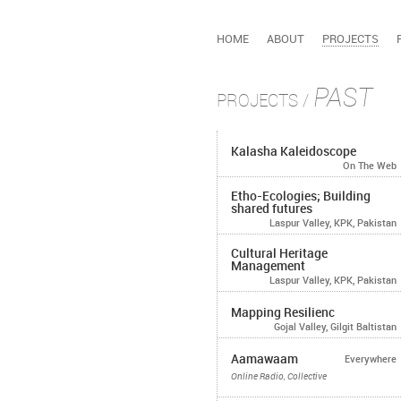
HOME
ABOUT
PROJECTS
PAST
PROJECTS
/
Kalasha Kaleidoscope
On The Web
Etho-Ecologies; Building
shared futures
Laspur Valley, KPK, Pakistan
Cultural Heritage
Management
Laspur Valley, KPK, Pakistan
Mapping Resilienc
Gojal Valley, Gilgit Baltistan
Aamawaam
Everywhere
Online Radio, Collective