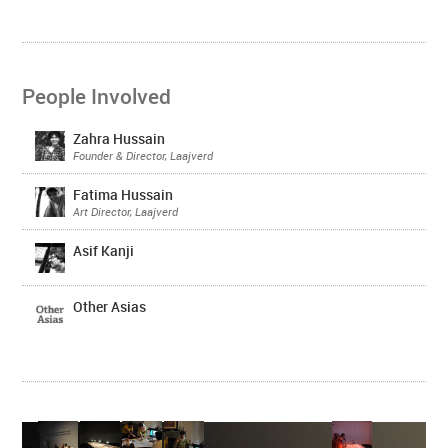
People Involved
Zahra Hussain
Founder & Director, Laajverd
Fatima Hussain
Art Director, Laajverd
Asif Kanji
Other Asias