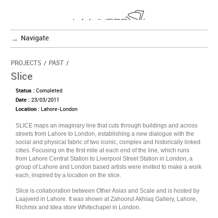
Navigate
PROJECTS
/
PAST
/
Slice
Status :
Completed
Date :
23/03/2011
Location :
Lahore-London
SLICE maps an imaginary line that cuts through buildings and across
streets from Lahore to London, establishing a new dialogue with the
social and physical fabric of two iconic, complex and historically linked
cities. Focusing on the first mile at each end of the line, which runs
from Lahore Central Station to Liverpool Street Station in London, a
group of Lahore and London based artists were invited to make a work
each, inspired by a location on the slice.
Slice is collaboration between Other Asias and Scale and is hosted by
Laajverd in Lahore. It was shown at Zahoorul Akhlaq Gallery, Lahore,
Richmix and Idea store Whitechapel in London.