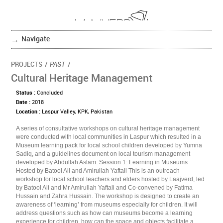
Navigate
PROJECTS
/
PAST
/
Cultural Heritage Management
Status :
Concluded
Date :
2018
Location :
Laspur Valley, KPK, Pakistan
A series of consultative workshops on cultural heritage management
were conducted with local communities in Laspur which resulted in a
Museum learning pack for local school children developed by Yumna
Sadiq, and a guidelines document on local tourism management
developed by Abdullah Aslam. Session 1: Learning in Museums
Hosted by Batool Ali and Amirullah Yaftali This is an outreach
workshop for local school teachers and elders hosted by Laajverd, led
by Batool Ali and Mr Amirullah Yaftali and Co-convened by Fatima
Hussain and Zahra Hussain. The workshop is designed to create an
awareness of ‘learning’ from museums especially for children. It will
address questions such as how can museums become a learning
experience for children, how can the space and objects facilitate a