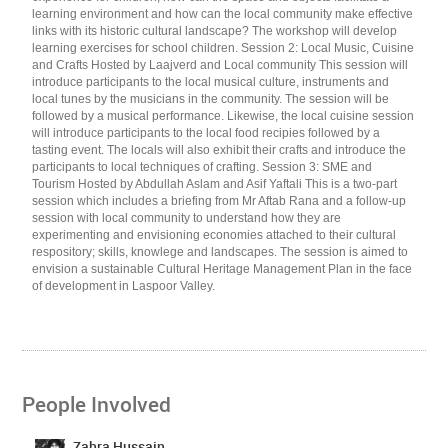
learning environment and how can the local community make effective
links with its historic cultural landscape? The workshop will develop
learning exercises for school children. Session 2: Local Music, Cuisine
and Crafts Hosted by Laajverd and Local community This session will
introduce participants to the local musical culture, instruments and
local tunes by the musicians in the community. The session will be
followed by a musical performance. Likewise, the local cuisine session
will introduce participants to the local food recipies followed by a
tasting event. The locals will also exhibit their crafts and introduce the
participants to local techniques of crafting. Session 3: SME and
Tourism Hosted by Abdullah Aslam and Asif Yaftali This is a two-part
session which includes a briefing from Mr Aftab Rana and a follow-up
session with local community to understand how they are
experimenting and envisioning economies attached to their cultural
respository; skills, knowlege and landscapes. The session is aimed to
envision a sustainable Cultural Heritage Management Plan in the face
of development in Laspoor Valley.
People Involved
Zahra Hussain