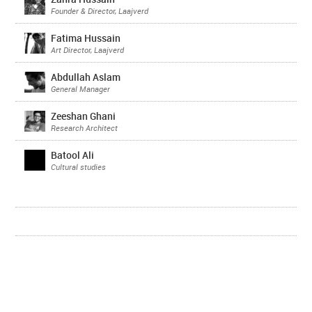
Founder & Director, Laajverd
Fatima Hussain
Art Director, Laajverd
Abdullah Aslam
General Manager
Zeeshan Ghani
Research Architect
Batool Ali
Cultural studies